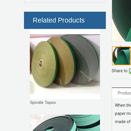
Roller Coverings
Related Products
Share to:
Produc
Spindle Tapes
When the
paper ma
made of 