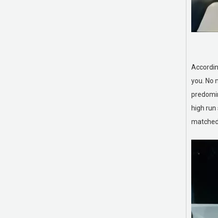
Rough top conveyor belts
Accordin
you. No 
predomin
high run
matched s
Roller Coverings