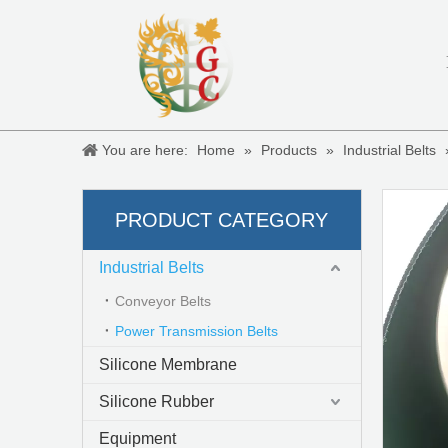
You are here:
Home
»
Products
»
Industrial Belts
Rough top conveyor belts
PRODUCT CATEGORY
Industrial Belts
Conveyor Belts
Power Transmission Belts
Silicone Membrane
Silicone Rubber
Equipment