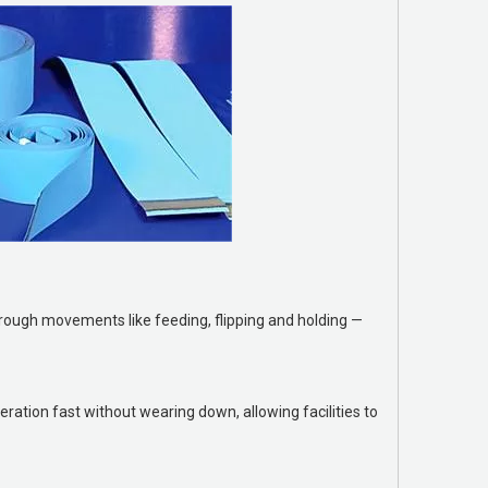
hrough movements like feeding, flipping and holding —
ration fast without wearing down, allowing facilities to