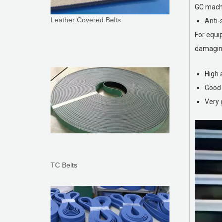
GC machi
Leather Covered Belts
Anti-
For equi
damaging
High 
Good 
Very 
TC Belts