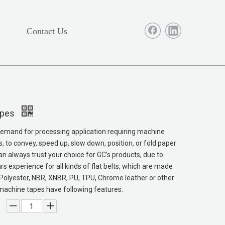
Contact Us
apes
emand for processing application requiring machine
s, to convey, speed up, slow down, position, or fold paper
an always trust your choice for GC’s products, due to
rs experience for all kinds of flat belts, which are made
Polyester, NBR, XNBR, PU, TPU, Chrome leather or other
machine tapes have following features.