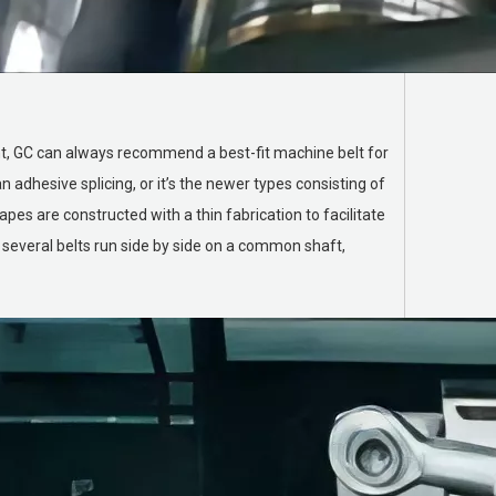
ent, GC can always recommend a best-fit machine belt for
 adhesive splicing, or it’s the newer types consisting of
es are constructed with a thin fabrication to facilitate
 several belts run side by side on a common shaft,