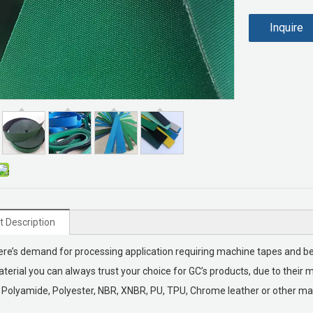
Inquire
t Description
re’s demand for processing application requiring machine tapes and belt
terial you can always trust your choice for GC’s products, due to their ma
Polyamide, Polyester, NBR, XNBR, PU, TPU, Chrome leather or other mat