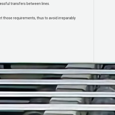
essful transfers between lines.
 those requirements, thus to avoid irreparably