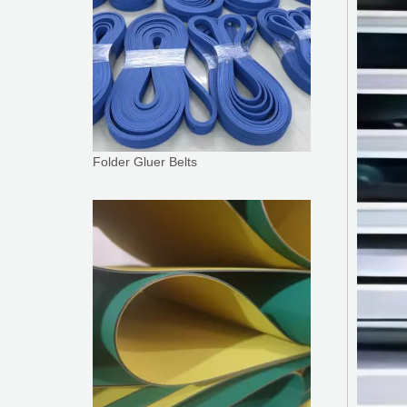
Folder Gluer Belts