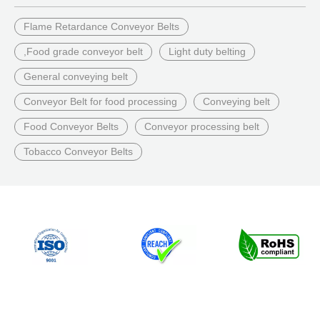
Flame Retardance Conveyor Belts
,Food grade conveyor belt
Light duty belting
General conveying belt
Conveyor Belt for food processing
Conveying belt
Food Conveyor Belts
Conveyor processing belt
Tobacco Conveyor Belts