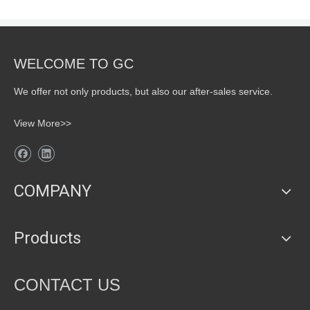
WELCOME TO GC
We offer not only products, but also our after-sales service.
View More>>
COMPANY
Products
CONTACT US