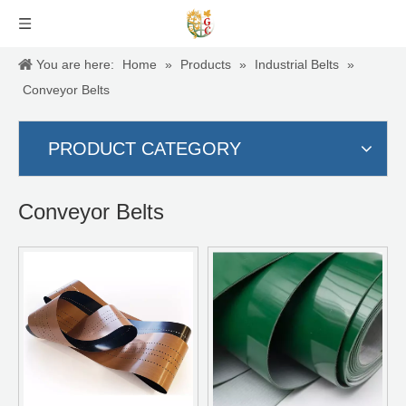
You are here:
Home
»
Products
»
Industrial Belts
»
Conveyor Belts
PRODUCT CATEGORY
Conveyor Belts