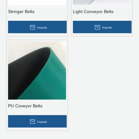
Stringer Belts
Light Conveyor Belts
Inquire
Inquire
PU Coveyor Belts
Inquire