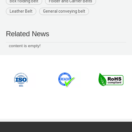
box folding belt
Folder and Carrier Belts
Leather Belt
General conveying belt
Related News
content is empty!