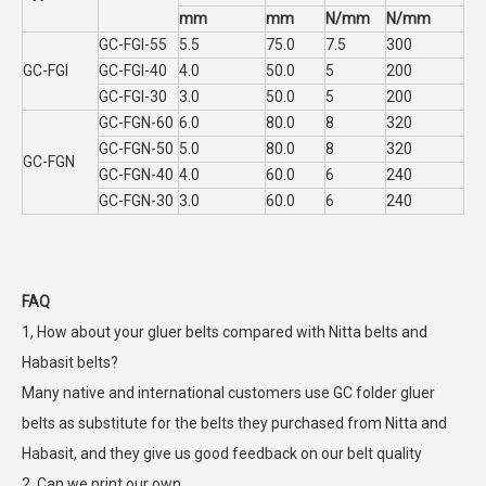
mm
mm
N/mm
N/mm
GC-FGI-55
5.5
75.0
7.5
300
GC-FGI
GC-FGI-40
4.0
50.0
5
200
GC-FGI-30
3.0
50.0
5
200
GC-FGN-60
6.0
80.0
8
320
GC-FGN-50
5.0
80.0
8
320
GC-FGN
GC-FGN-40
4.0
60.0
6
240
GC-FGN-30
3.0
60.0
6
240
FAQ
1, How about your gluer belts compared with Nitta belts and
Habasit belts?
Many native and international customers use GC folder gluer
belts as substitute for the belts they purchased from Nitta and
Habasit, and they give us good feedback on our belt quality
2, Can we print our own