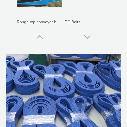
Rough top conveyor belts
TC Belts
Leather Covered Belts
Silicone Membrane For Solar Laminator