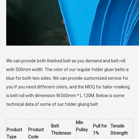
We can provide both finished belt as you demand and belt roll
with 500mm width. The color of our regular folder gluer belts is
blue for both two sides. We can provide customized service for
you if you need different colors, and the MOQ for tailor-maiking
is belt roll with dimension W.500mm * L.120M. Below is some
technical data of some of our folder gluing belt:
Min
Belt
Pull for
Tensile
Product
Product
Pulley
Thickness
1%
Strength
Type
Code