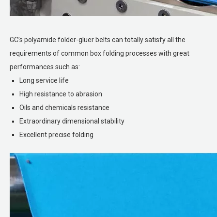
GC’s polyamide folder-gluer belts can totally satisfy all the
requirements of common box folding processes with great
performances such as:
Long service life
High resistance to abrasion
Oils and chemicals resistance
Extraordinary dimensional stability
Excellent precise folding