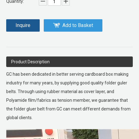
Quantity:
Inquire
Add to Basket
Product Description
GC has been dedicated in better serving cardboard box making
industry for many years, by supplying good quality folder guler
belts. Through using rubber material as cover layer, and
Polyamide film/fabrics as tension member, we guarantee that
the folder gluer belt from GC can meet different demands from
global clients.