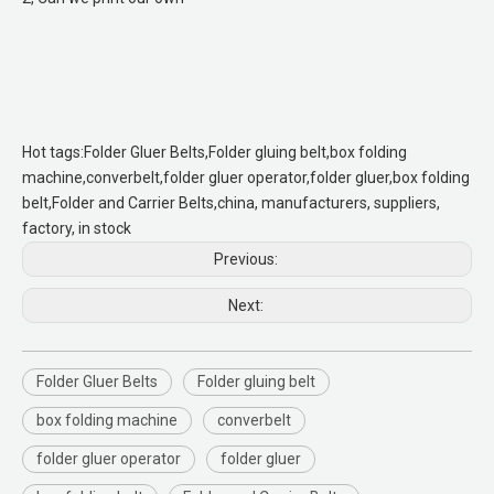
Hot tags:Folder Gluer Belts,Folder gluing belt,box folding
machine,converbelt,folder gluer operator,folder gluer,box folding
belt,Folder and Carrier Belts,china, manufacturers, suppliers,
factory, in stock
Previous:
Next:
Folder Gluer Belts
Folder gluing belt
box folding machine
converbelt
folder gluer operator
folder gluer