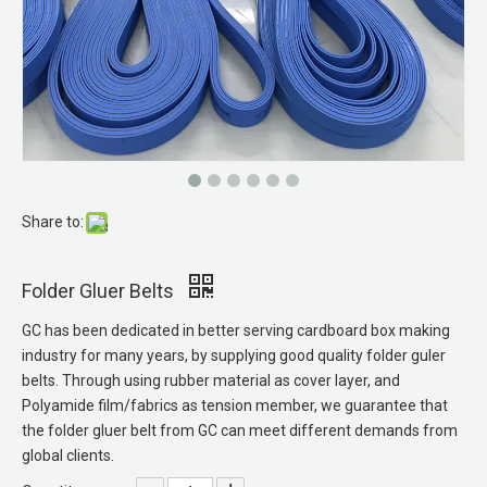
Share to:
Membrane Vacuum Press
PA Sandwich Belts
Folder Gluer Belts
GC has been dedicated in better serving cardboard box making
industry for many years, by supplying good quality folder guler
belts. Through using rubber material as cover layer, and
Polyamide film/fabrics as tension member, we guarantee that
the folder gluer belt from GC can meet different demands from
global clients.