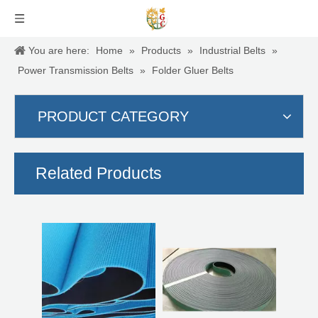
You are here:
Home
»
Products
»
Industrial Belts
»
Power Transmission Belts
»
Folder Gluer Belts
PRODUCT CATEGORY
Stringer Belts
Tangential belts
Related Products