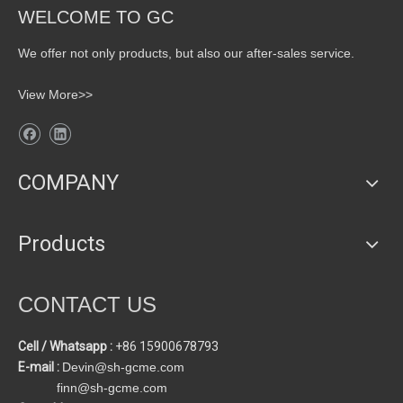
WELCOME TO GC
We offer not only products, but also our after-sales service.
View More>>
COMPANY
Products
CONTACT US
Cell / Whatsapp :
+86 15900678793
E-mail :
Devin@sh-gcme.com
finn@sh-gcme.com