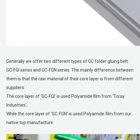
Generally we offer two different types of GC folder gluing belt:
GC-FGI series and GC-FGN series. The mainly difference between
them is that the raw material of their core layer is from different
suppliers:
The core layer of ‘GC-FGI’ is used Polyamide film from ‘Toray
Industries’;
While the core layer of ‘GC-FGN’ is used Polyamide film from our
native top manufacture