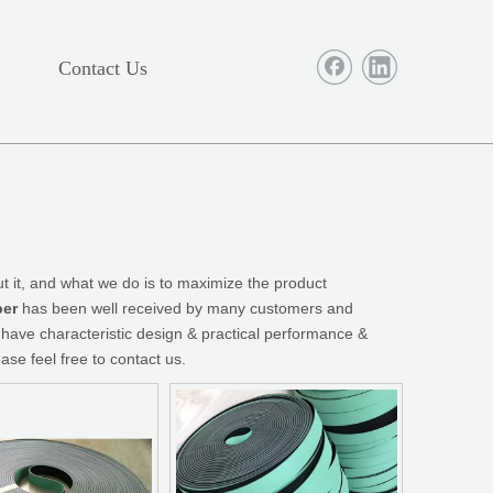
Contact Us
t it, and what we do is to maximize the product
ber
has been well received by many customers and
have characteristic design & practical performance &
ease feel free to contact us.