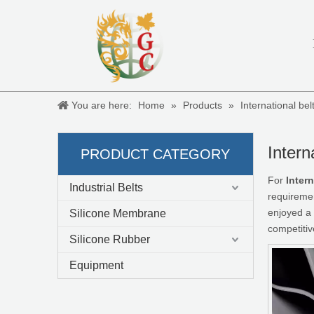
You are here:
Home
»
Products
»
International be
Intern
PRODUCT CATEGORY
For
Inter
Industrial Belts
requiremen
enjoyed a 
Silicone Membrane
competitiv
Silicone Rubber
Equipment