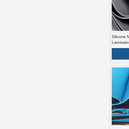
Silicone
Laminato