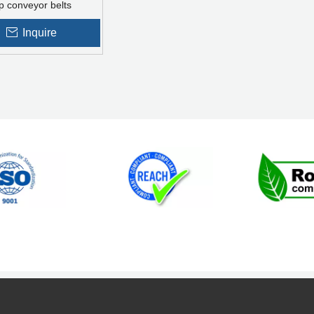
p conveyor belts
Inquire