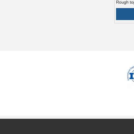
Rough to