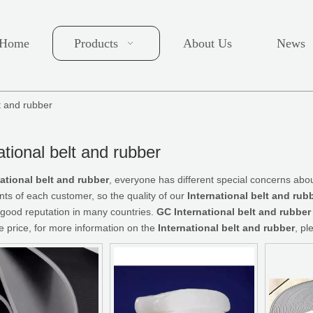
Home
Products
About Us
News
lt and rubber
ational belt and rubber
national belt and rubber
, everyone has different special concerns abou
ts of each customer, so the quality of our
International belt and rub
good reputation in many countries.
GC
International belt and rubber
e price, for more information on the
International belt and rubber
, pl