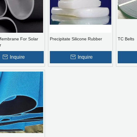
 Membrane For Solar
Precipitate Silicone Rubber
TC Belts
r
Inquire
Inquire