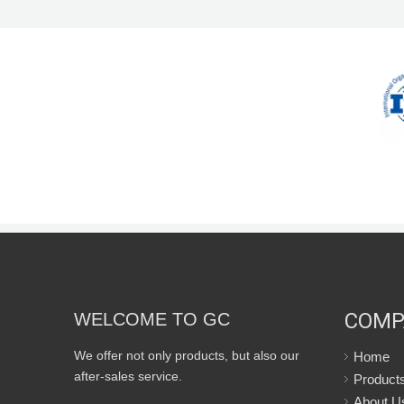
COMP
WELCOME TO GC
We offer not only products, but also our
Home
after-sales service.
Product
About U