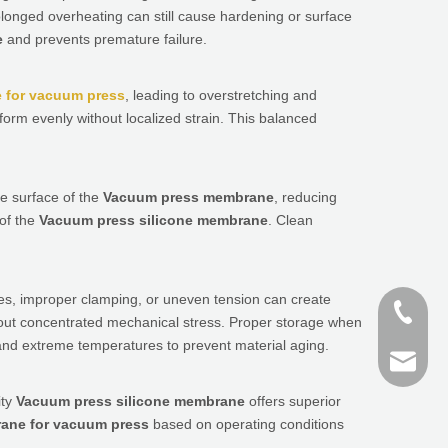
longed overheating can still cause hardening or surface
e
and prevents premature failure.
 for vacuum press
, leading to overstretching and
form evenly without localized strain. This balanced
e surface of the
Vacuum press membrane
, reducing
 of the
Vacuum press silicone membrane
. Clean
es, improper clamping, or uneven tension can create
+86-187
out concentrated mechanical stress. Proper storage when
nd extreme temperatures to prevent material aging.
+86 159
finn@sh
ity
Vacuum press silicone membrane
offers superior
devin@
ane for vacuum press
based on operating conditions