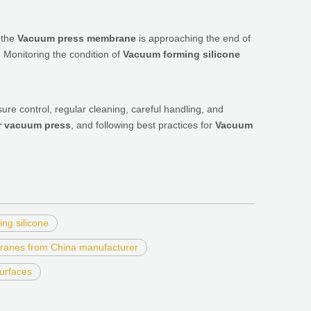
t the
Vacuum press membrane
is approaching the end of
. Monitoring the condition of
Vacuum forming silicone
re control, regular cleaning, careful handling, and
r vacuum press
, and following best practices for
Vacuum
ng silicone
ranes from China manufacturer
urfaces