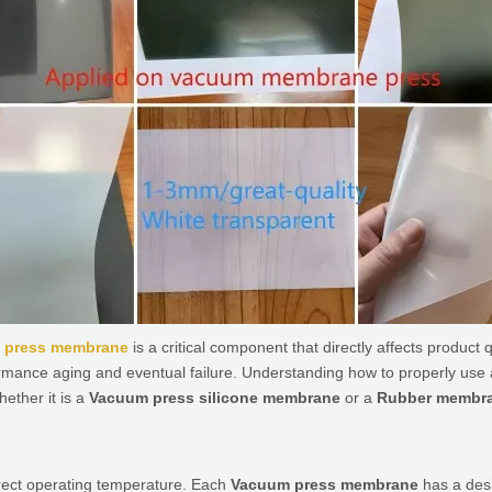
 press membrane
is a critical component that directly affects product
ormance aging and eventual failure. Understanding how to properly use
hether it is a
Vacuum press silicone membrane
or a
Rubber membra
rrect operating temperature. Each
Vacuum press membrane
has a desi