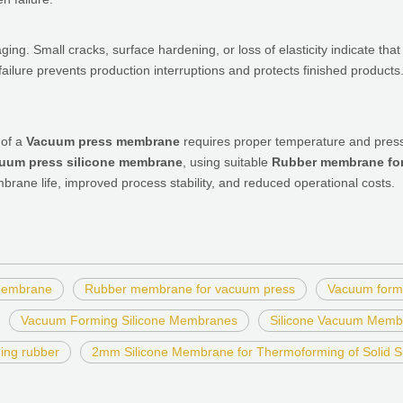
aging. Small cracks, surface hardening, or loss of elasticity indicate tha
ailure prevents production interruptions and protects finished products
 of a
Vacuum press membrane
requires proper temperature and pressu
uum press silicone membrane
, using suitable
Rubber membrane fo
rane life, improved process stability, and reduced operational costs.
 membrane
Rubber membrane for vacuum press
Vacuum formi
Vacuum Forming Silicone Membranes
Silicone Vacuum Memb
ing rubber
2mm Silicone Membrane for Thermoforming of Solid S