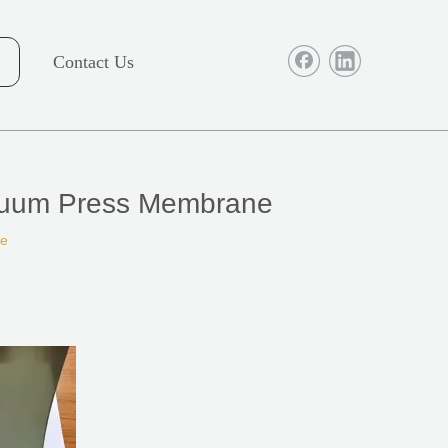
Contact Us
acuum Press Membrane
te