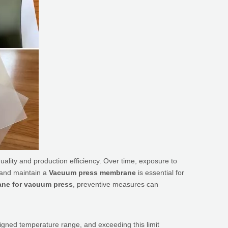
 quality and production efficiency. Over time, exposure to
 and maintain a
Vacuum press membrane
is essential for
ne for vacuum press
, preventive measures can
gned temperature range, and exceeding this limit