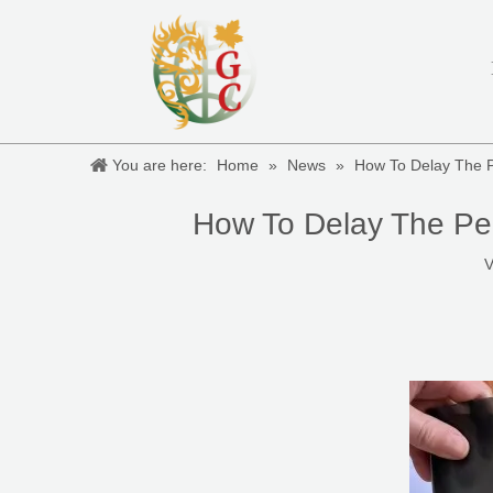
You are here:
Home
»
News
»
How To Delay The 
How To Delay The Pe
V