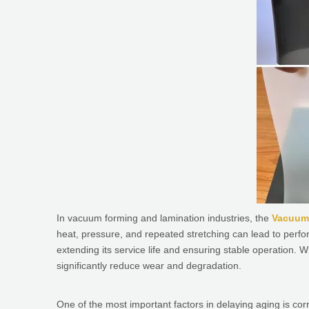
In vacuum forming and lamination industries, the
Vacuum
heat, pressure, and repeated stretching can lead to perf
extending its service life and ensuring stable operation. W
significantly reduce wear and degradation.
One of the most important factors in delaying aging is co