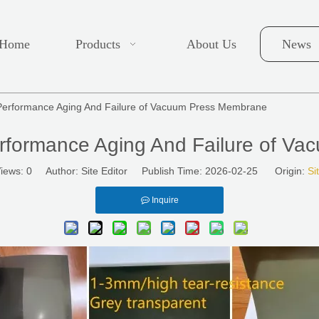
Home
Products
About Us
News
Performance Aging And Failure of Vacuum Press Membrane
rformance Aging And Failure of V
iews:
0
Author: Site Editor Publish Time: 2026-02-25 Origin:
Si
Inquire