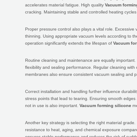
accelerates material fatigue. High quality
Vacuum forming
cracking. Maintaining stable and controlled heating cycles 
Proper pressure control also plays a vital role. Excessi
thinning. Using appropriate vacuum levels according to t
operation significantly extends the lifespan of
Vacuum for
Routine cleaning and maintenance are equally important.
flexibility and sealing performance. Regular cleaning with
membranes also ensure consistent vacuum sealing and pre
Correct installation and handling further influence durabili
stress points that lead to tearing. Ensuring smooth edges
not in use is also important.
Vacuum forming silicone
me
Another key strategy is selecting the right material grade
resistance to heat, aging, and chemical exposure compare
ensures stable performance and reduces the risk of sudde