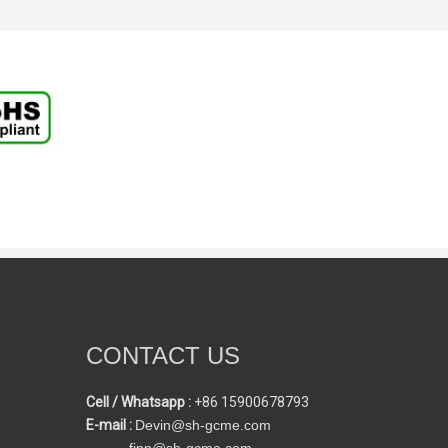
CONTACT US
Cell / Whatsapp :
+86 15900678793
E-mail :
Devin@sh-gcme.com