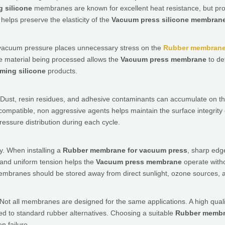
 silicone
membranes are known for excellent heat resistance, but pro
helps preserve the elasticity of the
Vacuum press silicone membran
ve vacuum pressure places unnecessary stress on the
Rubber membrane
he material being processed allows the
Vacuum press membrane
to de
ming silicone
products.
 Dust, resin residues, and adhesive contaminants can accumulate on th
 compatible, non aggressive agents helps maintain the surface integrity
ssure distribution during each cycle.
ty. When installing a
Rubber membrane for vacuum press
, sharp edg
 and uniform tension helps the
Vacuum press membrane
operate with
mbranes should be stored away from direct sunlight, ozone sources, a
. Not all membranes are designed for the same applications. A high qual
d to standard rubber alternatives. Choosing a suitable
Rubber membr
n failure.