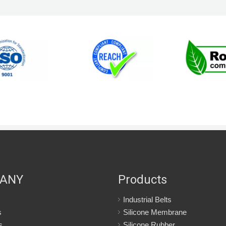
ANY
Products
Industrial Belts
s
Silicone Membrane
s
Silicone Rubber