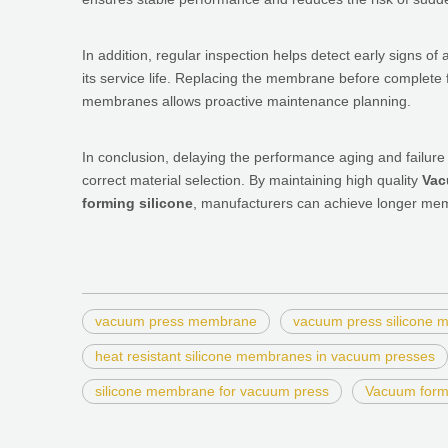
In addition, regular inspection helps detect early signs of 
its service life. Replacing the membrane before complete f
membranes allows proactive maintenance planning.
In conclusion, delaying the performance aging and failure
correct material selection. By maintaining high quality
Vac
forming silicone
, manufacturers can achieve longer memb
vacuum press membrane
vacuum press silicone
heat resistant silicone membranes in vacuum presses
silicone membrane for vacuum press
Vacuum form