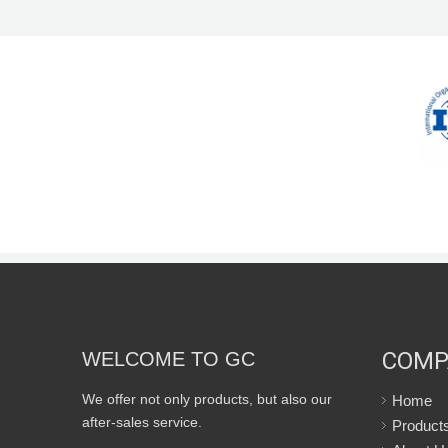
COMP
WELCOME TO GC
We offer not only products, but also our
Home
after-sales service.
Product