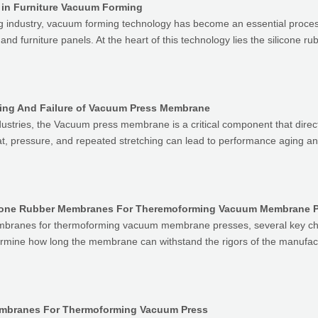
 in Furniture Vacuum Forming
g industry, vacuum forming technology has become an essential process
nd furniture panels. At the heart of this technology lies the silicone 
ing And Failure of Vacuum Press Membrane
ustries, the Vacuum press membrane is a critical component that directl
eat, pressure, and repeated stretching can lead to performance aging a
branes for thermoforming vacuum membrane presses, several key charac
termine how long the membrane can withstand the rigors of the manufac
Membranes For Thermoforming Vacuum Press