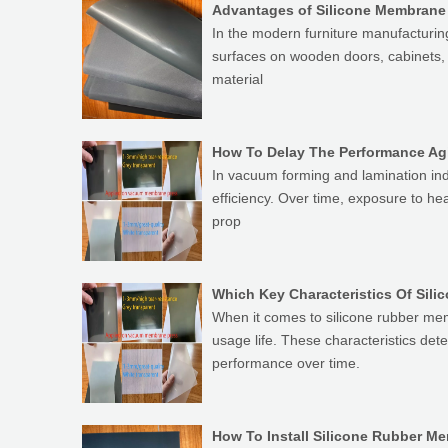
Advantages of Silicone Membrane
In the modern furniture manufacturin
surfaces on wooden doors, cabinets, a
material
How To Delay The Performance Ag
In vacuum forming and lamination ind
efficiency. Over time, exposure to h
prop
When it comes to silicone rubber mem
usage life. These characteristics de
performance over time.
How To Install Silicone Rubber 