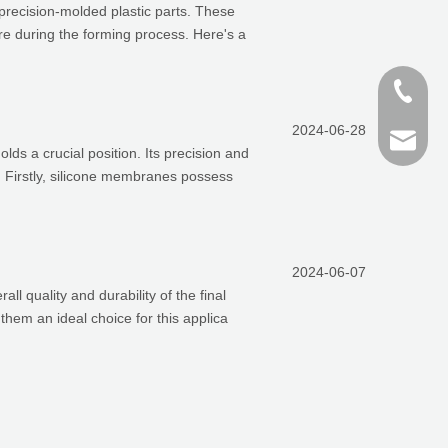
 precision-molded plastic parts. These
e during the forming process. Here's a
+86-187
2024-06-28
+86 159
finn@sh
s a crucial position. Its precision and
n. Firstly, silicone membranes possess
devin@
2024-06-07
all quality and durability of the final
them an ideal choice for this applica