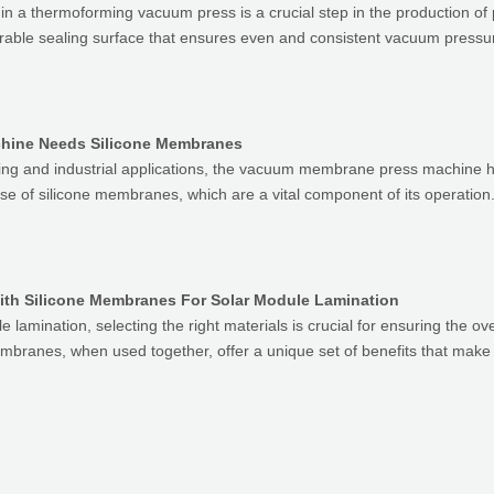
in a thermoforming vacuum press is a crucial step in the production of
able sealing surface that ensures even and consistent vacuum pressur
ine Needs Silicone Membranes
ng and industrial applications, the vacuum membrane press machine hold
e use of silicone membranes, which are a vital component of its operatio
ith Silicone Membranes For Solar Module Lamination
e lamination, selecting the right materials is crucial for ensuring the over
embranes, when used together, offer a unique set of benefits that make 