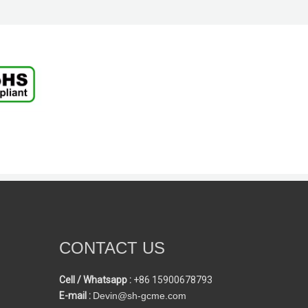
CONTACT US
Cell / Whatsapp :
+86 15900678793
E-mail :
Devin@sh-gcme.com