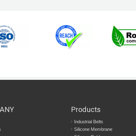
ANY
Products
Industrial Belts
s
Silicone Membrane