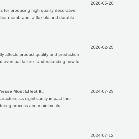
2026-05-20
 for producing high quality decorative
rubber membrane, a flexible and durable
2026-02-25
y affects product quality and production
nd eventual failure. Understanding how to
Which Key Characteristics Of Silicone Rubber Membranes For Theremoforming Vacuum Membrane Presse Most Effect Its Usage Life
2024-07-29
teristics significantly impact their
turing process and maintain its
2024-07-12