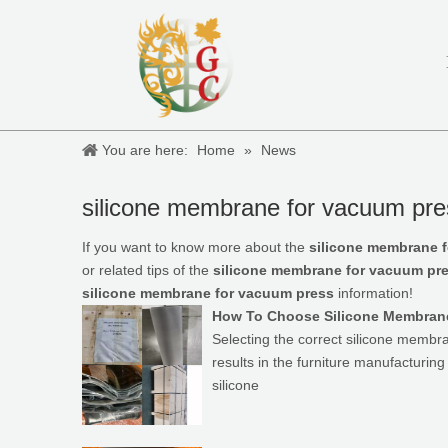
You are here:
Home
»
News
silicone membrane for vacuum pre
If you want to know more about the
silicone membrane 
or related tips of the
silicone membrane for vacuum pr
silicone membrane for vacuum press
information!
How To Choose Silicone Membran
Selecting the correct silicone membr
results in the furniture manufacturin
silicone