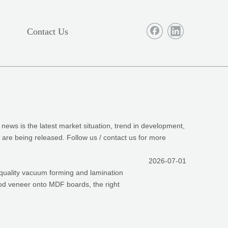
Contact Us
e news is the latest market situation, trend in development,
, are being released. Follow us / contact us for more
2026-07-01
-quality vacuum forming and lamination
wood veneer onto MDF boards, the right