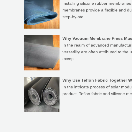
Installing silicone rubber membranes 
membranes provide a flexible and dur
step-by-ste
Why Vacuum Membrane Press Mach
In the realm of advanced manufacturi
versatility are often attributed to th
excep
Why Use Teflon Fabric Together W
In the intricate process of solar modul
product. Teflon fabric and silicone m