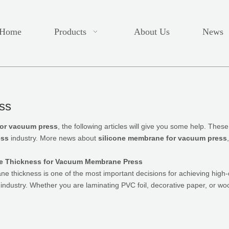
Home
Products
About Us
News
ss
for vacuum press
, the following articles will give you some help. Thes
ess
industry. More news about
silicone membrane for vacuum press
e Thickness for Vacuum Membrane Press
ane thickness is one of the most important decisions for achieving high
g industry. Whether you are laminating PVC foil, decorative paper, or 