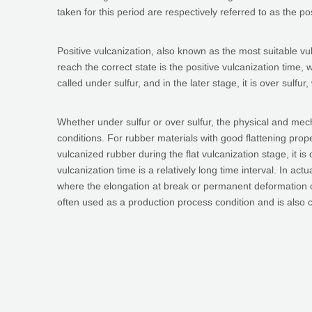
taken for this period are respectively referred to as the po
Positive vulcanization, also known as the most suitable vu
reach the correct state is the positive vulcanization time, w
called under sulfur, and in the later stage, it is over sulfur
Whether under sulfur or over sulfur, the physical and mecha
conditions. For rubber materials with good flattening prope
vulcanized rubber during the flat vulcanization stage, it is 
vulcanization time is a relatively long time interval. In actu
where the elongation at break or permanent deformation cu
often used as a production process condition and is also c