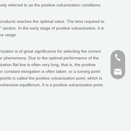
vely referred to as the positive vulcanization conditions.
 products reaches the optimal value. The time required to
section. In the early stage of positive vulcanization, it is
ine range.
zation is of great significance for selecting the correct
+86-187
sulfur phenomena. Due to the optimal performance of the
ion flat line is often very long, that is, the positive
h or constant elongation is often taken, or a turning point
+86 159
finn@sh
ts is called the positive vulcanization point, which is
ensive equilibrium, It is a positive vulcanization point.
devin@