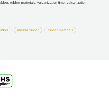
ubber, rubber materials, vulcanization time, vulcanization
rubber
natural rubber
rubber materials