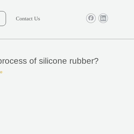
Contact Us
process of silicone rubber?
te