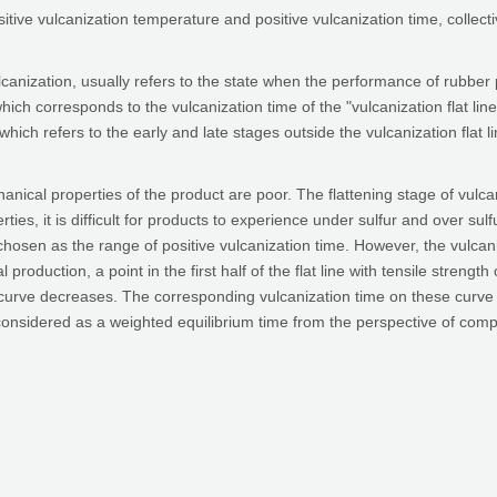
sitive vulcanization temperature and positive vulcanization time, collecti
lcanization, usually refers to the state when the performance of rubber
hich corresponds to the vulcanization time of the "vulcanization flat line" 
, which refers to the early and late stages outside the vulcanization flat l
nical properties of the product are poor. The flattening stage of vulcani
rties, it is difficult for products to experience under sulfur and over 
chosen as the range of positive vulcanization time. However, the vulcanizat
al production, a point in the first half of the flat line with tensile strengt
rve decreases. The corresponding vulcanization time on these curve poin
onsidered as a weighted equilibrium time from the perspective of compreh