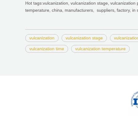
Hot tags:vulcanization, vulcanization stage, vulcanization 
temperature, china, manufacturers, suppliers, factory, in 
vulcanization
vulcanization stage
vulcanizatio
vulcanization time
vulcanization temperature