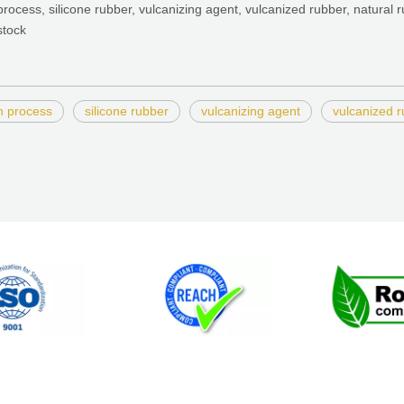
process, silicone rubber, vulcanizing agent, vulcanized rubber, natural r
stock
n process
silicone rubber
vulcanizing agent
vulcanized 