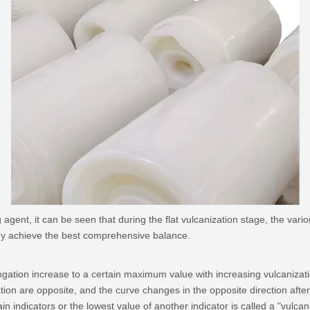
agent, it can be seen that during the flat vulcanization stage, the var
hey achieve the best comprehensive balance.
ongation increase to a certain maximum value with increasing vulcanizat
on are opposite, and the curve changes in the opposite direction after
in indicators or the lowest value of another indicator is called a "vulca