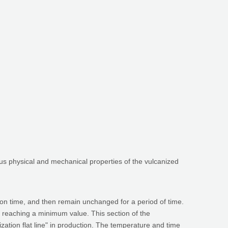
ious physical and mechanical properties of the vulcanized
ion time, and then remain unchanged for a period of time.
 reaching a minimum value. This section of the
nization flat line" in production. The temperature and time