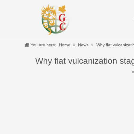
You are here:
Home
»
News
»
Why flat vulcanizati
Why flat vulcanization sta
V