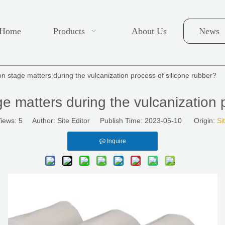
Home
Products
About Us
News
on stage matters during the vulcanization process of silicone rubber?
ge matters during the vulcanization 
iews:
5
Author: Site Editor Publish Time: 2023-05-10 Origin:
Si
Inquire