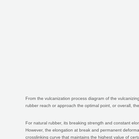
From the vulcanization process diagram of the vulcanizing 
rubber reach or approach the optimal point, or overall, t
For natural rubber, its breaking strength and constant el
However, the elongation at break and permanent deformati
crosslinking curve that maintains the highest value of certa