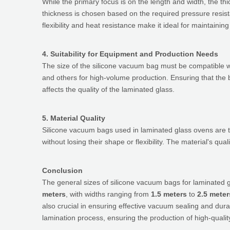
While the primary focus is on the length and width, the th
thickness is chosen based on the required pressure resista
flexibility and heat resistance make it ideal for maintai
4. Suitability for Equipment and Production Needs
The size of the silicone vacuum bag must be compatible w
and others for high-volume production. Ensuring that the b
affects the quality of the laminated glass.
5. Material Quality
Silicone vacuum bags used in laminated glass ovens are ty
without losing their shape or flexibility. The material's q
Conclusion
The general sizes of silicone vacuum bags for laminated 
meters
, with widths ranging from
1.5 meters
to
2.5 meter
also crucial in ensuring effective vacuum sealing and dura
lamination process, ensuring the production of high-qualit