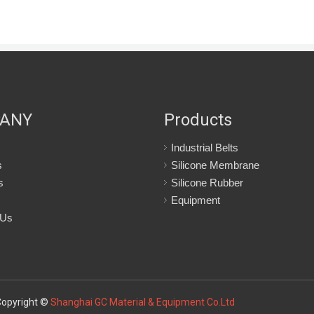
ANY
Products
Industrial Belts
s
Silicone Membrane
s
Silicone Rubber
Equipment
 Us
Copyright ©
Shanghai GC Material & Equipment Co.Ltd