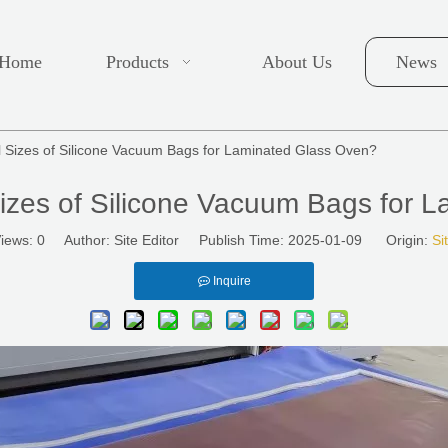
Home
Products
About Us
News
 Sizes of Silicone Vacuum Bags for Laminated Glass Oven?
izes of Silicone Vacuum Bags for 
iews:
0
Author: Site Editor Publish Time: 2025-01-09 Origin:
Si
Inquire