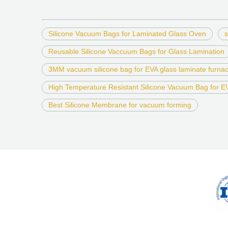
Silicone Vacuum Bags for Laminated Glass Oven
s
Reusable Silicone Vaccuum Bags for Glass Lamination
3MM vacuum silicone bag for EVA glass laminate furna
High Temperature Resistant Silicone Vacuum Bag for 
Best Silicone Membrane for vacuum forming