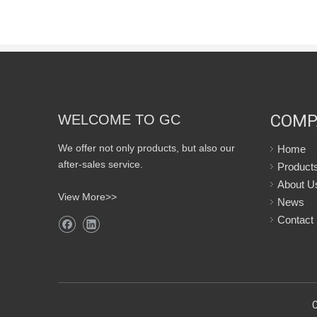
COMP
WELCOME TO GC
We offer not only products, but also our
Home
after-sales service.
Product
About U
View More>>
News
Contact