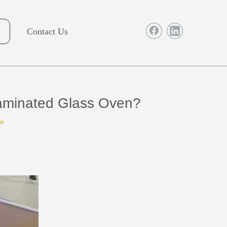
Contact Us
Laminated Glass Oven?
te