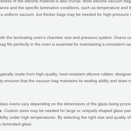
ickness of the silicone material is also crucial. Most silicone vacuum b
nce and the specific lamination conditions, such as temperature and the
ning a uniform vacuum, but thicker bags may be needed for high-pressur
ith the laminating oven's chamber size and pressure system. Ovens can
ag fits perfectly in the oven is essential for maintaining a consistent v
pically made from high-quality, heat-resistant silicone rubber, design
uality ensures that the vacuum bag maintains its sealing ability and does
glass ovens vary depending on the dimensions of the glass being proc
s
. Custom sizes may be needed for large or uniquely shaped glass pane
bility under high temperatures. By selecting the right size and quality
y laminated glass.