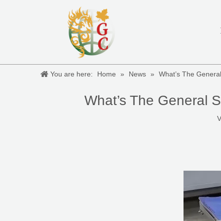
You are here:
Home
»
News
»
What’s The General
What’s The General S
V