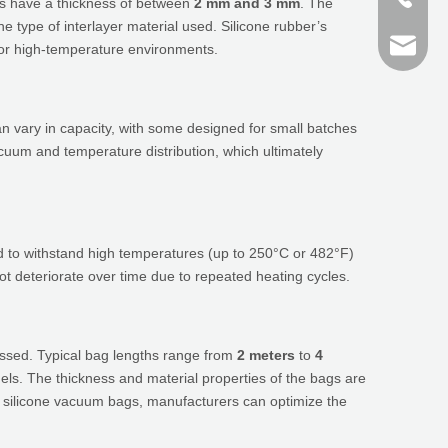
ags have a thickness of between
2 mm and 3 mm
. The
 type of interlayer material used. Silicone rubber’s
+86 159
finn@sh
e or high-temperature environments.
devin@
 vary in capacity, with some designed for small batches
acuum and temperature distribution, which ultimately
ed to withstand high temperatures (up to 250°C or 482°F)
 not deteriorate over time due to repeated heating cycles.
essed. Typical bag lengths range from
2 meters
to
4
ls. The thickness and material properties of the bags are
 of silicone vacuum bags, manufacturers can optimize the