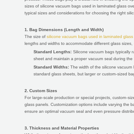
sizes of silicone vacuum bags used in laminated glass oven
typical sizes and considerations for choosing the right si
1. Bag Dimensions (Length and Width)
The size of
silicone vacuum bags used in laminated glas
lengths and widths to accommodate different glass sizes, 
Standard Lengths:
Silicone vacuum bags typically 
sheet and maintain a proper vacuum seal during the 
Standard Widths:
The width of the silicone vacuum 
standard glass sheets, but larger or custom-sized bags
2. Custom Sizes
For large-scale production or special projects, custom-
glass panels. Customization options include varying the b
ensure an optimal vacuum seal and even pressure distribut
3. Thickness and Material Properties