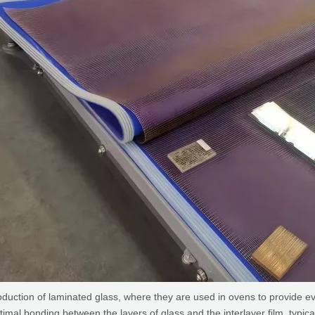
duction of laminated glass, where they are used in ovens to provide e
timal bonding between the layers of glass and the interlayer film, typic