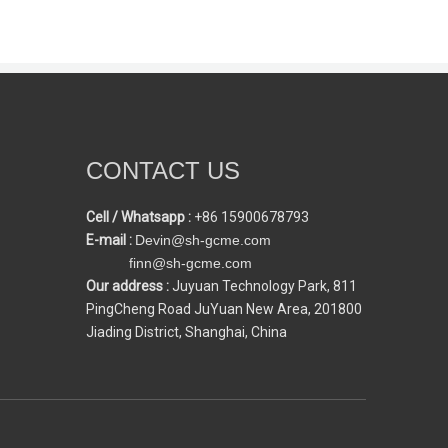
CONTACT US
Cell / Whatsapp :
+86 15900678793
E-mail :
Devin@sh-gcme.com
finn@sh-gcme.com
Our address :
Juyuan Technology Park, 811
PingCheng Road JuYuan New Area, 201800
Jiading District, Shanghai, China