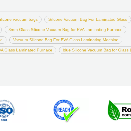
ilicone vacuum bags
Silicone Vacuum Bag For Laminated Glass
3mm Glass Silicone Vacuum Bag for EVA Laminating Furnace
ce
Vacuum Silicone Bag For EVA Glass Laminating Machine
EVA Glass Laminated Furnace
blue Silicone Vacuum Bag for Glass 