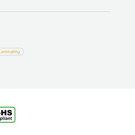
Laminating