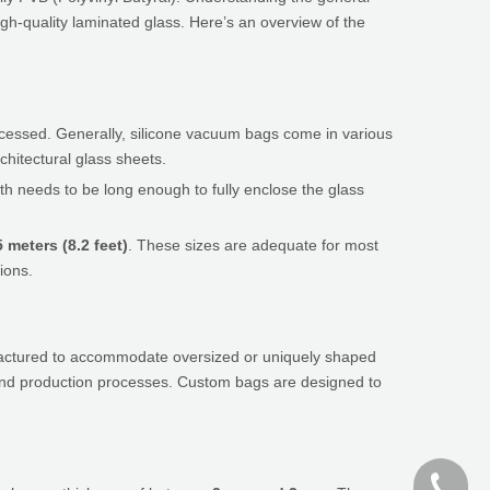
gh-quality laminated glass. Here’s an overview of the
rocessed. Generally, silicone vacuum bags come in various
chitectural glass sheets.
th needs to be long enough to fully enclose the glass
5 meters (8.2 feet)
. These sizes are adequate for most
ions.
ufactured to accommodate oversized or uniquely shaped
t and production processes. Custom bags are designed to
+86-187