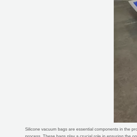
Silicone vacuum bags are essential components in the pro
process. These bags play a crucial role in ensuring the op