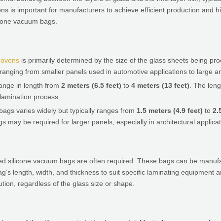
s is important for manufacturers to achieve efficient production and hi
licone vacuum bags.
s ovens
is primarily determined by the size of the glass sheets being p
ranging from smaller panels used in automotive applications to large ar
range in length from
2 meters (6.5 feet)
to
4 meters (13 feet)
. The leng
lamination process.
bags varies widely but typically ranges from
1.5 meters (4.9 feet)
to
2.
 may be required for larger panels, especially in architectural applicat
sized silicone vacuum bags are often required. These bags can be man
ag’s length, width, and thickness to suit specific laminating equipmen
ion, regardless of the glass size or shape.