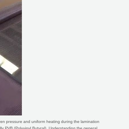
ven pressure and uniform heating during the lamination
ally PVB (Polyvinyl Butyral). Understanding the general