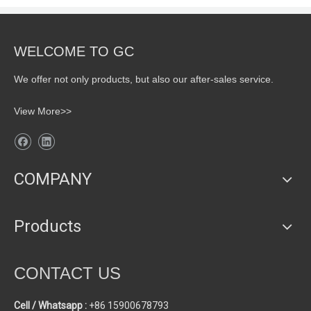
WELCOME TO GC
We offer not only products, but also our after-sales service.
View More>>
COMPANY
Products
CONTACT US
Cell / Whatsapp :
+86 15900678793