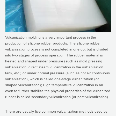
Vulcanization molding is a very important process in the
production of silicone rubber products. The silicone rubber
vulcanization process is not completed in one go, but is divided
into two stages of process operation. The rubber material is
heated and shaped under pressure (such as mold pressing
vulcanization, direct steam vulcanization in the vulcanization
tank, etc.) or under normal pressure (such as hot air continuous
vulcanization), which is called one-stage vulcanization (or
shaped vulcanization); High temperature vulcanization in an
oven to further stabilize the physical properties of the vulcanized
rubber is called secondary vulcanization (or post vulcanization).
There are usually five common vulcanization methods used by