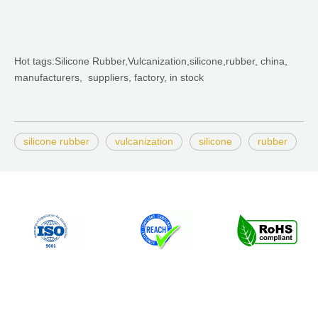
Hot tags:Silicone Rubber,Vulcanization,silicone,rubber, china,
manufacturers, suppliers, factory, in stock
silicone rubber
vulcanization
silicone
rubber