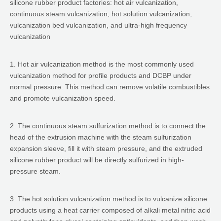
silicone rubber product factories: hot air vulcanization,
continuous steam vulcanization, hot solution vulcanization,
vulcanization bed vulcanization, and ultra-high frequency
vulcanization
1. Hot air vulcanization method is the most commonly used
vulcanization method for profile products and DCBP under
normal pressure. This method can remove volatile combustibles
and promote vulcanization speed.
2. The continuous steam sulfurization method is to connect the
head of the extrusion machine with the steam sulfurization
expansion sleeve, fill it with steam pressure, and the extruded
silicone rubber product will be directly sulfurized in high-
pressure steam.
3. The hot solution vulcanization method is to vulcanize silicone
products using a heat carrier composed of alkali metal nitric acid