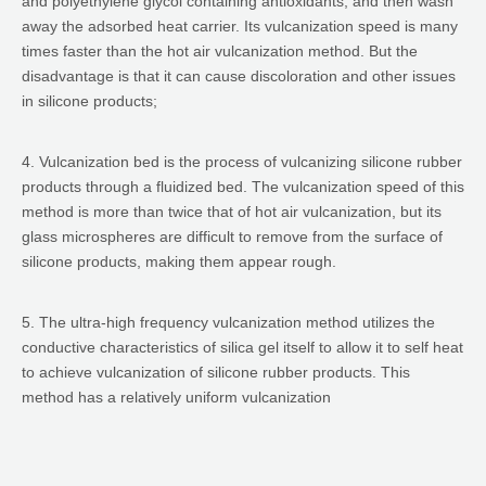
and polyethylene glycol containing antioxidants, and then wash
away the adsorbed heat carrier. Its vulcanization speed is many
times faster than the hot air vulcanization method. But the
disadvantage is that it can cause discoloration and other issues
in silicone products;
4. Vulcanization bed is the process of vulcanizing silicone rubber
products through a fluidized bed. The vulcanization speed of this
method is more than twice that of hot air vulcanization, but its
glass microspheres are difficult to remove from the surface of
silicone products, making them appear rough.
5. The ultra-high frequency vulcanization method utilizes the
conductive characteristics of silica gel itself to allow it to self heat
to achieve vulcanization of silicone rubber products. This
method has a relatively uniform vulcanization