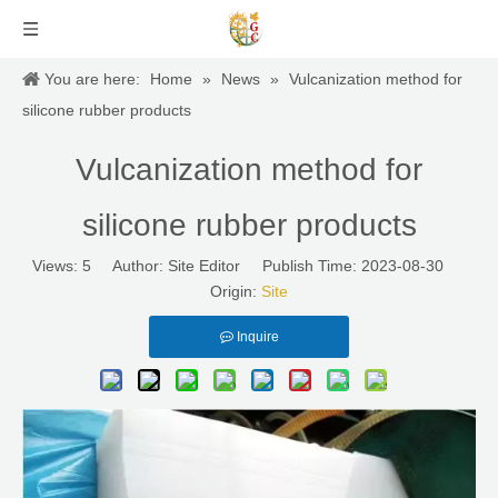
You are here:
Home
»
News
»
Vulcanization method for
silicone rubber products
Vulcanization method for
silicone rubber products
Views:
5
Author: Site Editor Publish Time: 2023-08-30
Origin:
Site
Inquire