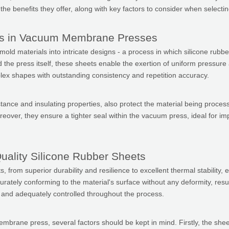
 benefits they offer, along with key factors to consider when selecting
ts in Vacuum Membrane Presses
materials into intricate designs - a process in which silicone rubber s
the press itself, these sheets enable the exertion of uniform pressure 
plex shapes with outstanding consistency and repetition accuracy.
istance and insulating properties, also protect the material being proc
over, they ensure a tighter seal within the vacuum press, ideal for imp
uality Silicone Rubber Sheets
ts, from superior durability and resilience to excellent thermal stabilit
rately conforming to the material's surface without any deformity, result
rm and adequately controlled throughout the process.
ne press, several factors should be kept in mind. Firstly, the sheet's th