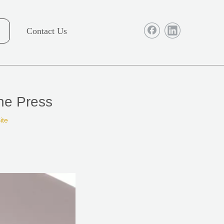
Contact Us
ne Press
ite