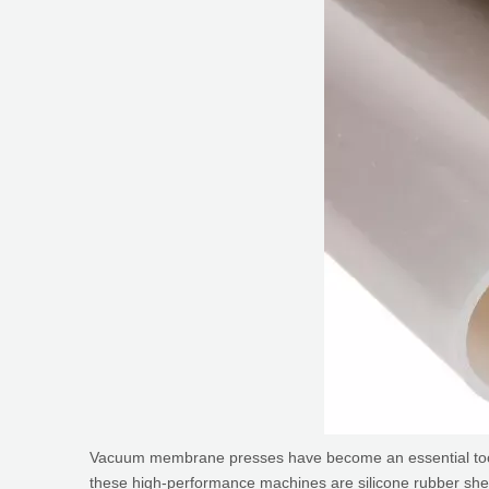
Vacuum membrane presses have become an essential tool in 
these high-performance machines are silicone rubber sheets, 