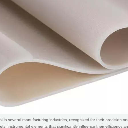
several manufacturing industries, recognized for their precision and c
instrumental elements that significantly influence their efficiency and o