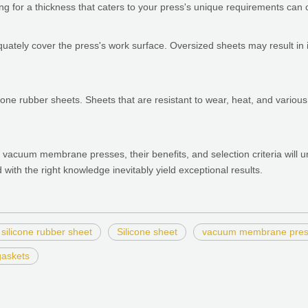
g for a thickness that caters to your press's unique requirements can co
equately cover the press's work surface. Oversized sheets may result in
 silicone rubber sheets. Sheets that are resistant to wear, heat, and vario
 vacuum membrane presses, their benefits, and selection criteria will u
ed with the right knowledge inevitably yield exceptional results.
silicone rubber sheet
Silicone sheet
vacuum membrane pre
gaskets