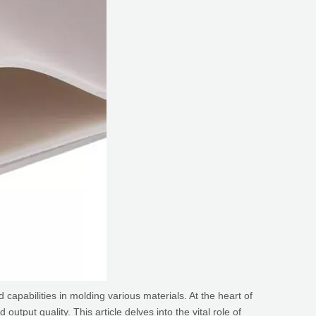
apabilities in molding various materials. At the heart of
utput quality. This article delves into the vital role of