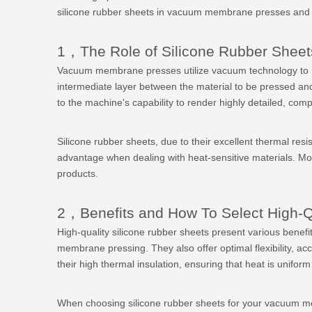
silicone rubber sheets in vacuum membrane presses and the
1，The Role of Silicone Rubber Shee
Vacuum membrane presses utilize vacuum technology to mold 
intermediate layer between the material to be pressed and 
to the machine's capability to render highly detailed, com
Silicone rubber sheets, due to their excellent thermal res
advantage when dealing with heat-sensitive materials. More
products.
2，Benefits and How To Select High-Q
High-quality silicone rubber sheets present various benefi
membrane pressing. They also offer optimal flexibility, accu
their high thermal insulation, ensuring that heat is unifo
When choosing silicone rubber sheets for your vacuum membra