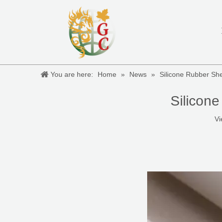
You are here:
Home
»
News
»
Silicone Rubber S
Silicon
Vi