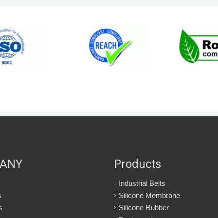
ANY
Products
Industrial Belts
s
Silicone Membrane
s
Silicone Rubber