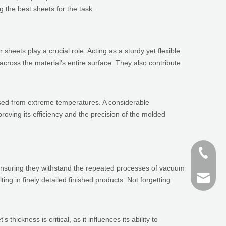
 the best sheets for the task.
heets play a crucial role. Acting as a sturdy yet flexible
across the material's entire surface. They also contribute
essed from extreme temperatures. A considerable
roving its efficiency and the precision of the molded
+86-187
y, ensuring they withstand the repeated processes of vacuum
+86 159
finn@sh
ing in finely detailed finished products. Not forgetting
devin@
ickness is critical, as it influences its ability to