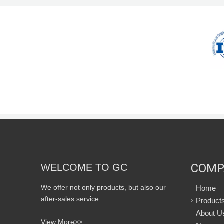
COMP
WELCOME TO GC
We offer not only products, but also our
Home
after-sales service.
Product
About U
View More>>