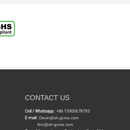
CONTACT US
Cell / Whatsapp :
+86 15900678793
E-mail :
Devin@sh-gcme.com
finn@sh-gcme.com