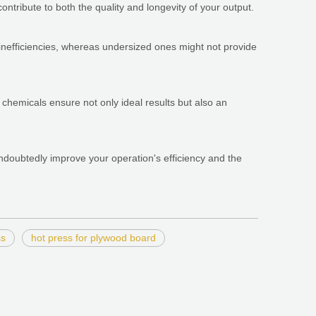
ntribute to both the quality and longevity of your output.
 inefficiencies, whereas undersized ones might not provide
us chemicals ensure not only ideal results but also an
ndoubtedly improve your operation's efficiency and the
ss
hot press for plywood board