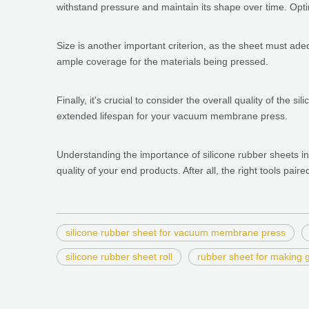
withstand pressure and maintain its shape over time. Optin
Size is another important criterion, as the sheet must ad
ample coverage for the materials being pressed.
Finally, it's crucial to consider the overall quality of the
extended lifespan for your vacuum membrane press.
Understanding the importance of silicone rubber sheets in
quality of your end products. After all, the right tools pair
silicone rubber sheet for vacuum membrane press
silicone rubber sheet roll
rubber sheet for making 