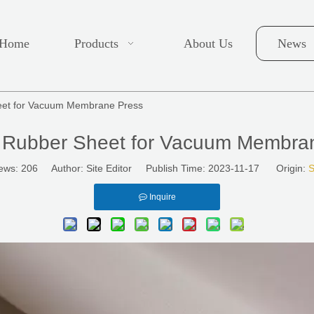
Home
Products
About Us
News
heet for Vacuum Membrane Press
e Rubber Sheet for Vacuum Membra
ews:
206
Author: Site Editor Publish Time: 2023-11-17 Origin:
S
Inquire