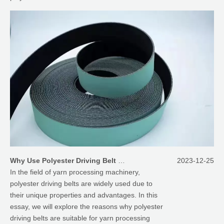
Why Use Polyester Driving Belt for Yarn Processing Machinery
2023-12-25
In the field of yarn processing machinery,
polyester driving belts are widely used due to
their unique properties and advantages. In this
essay, we will explore the reasons why polyester
driving belts are suitable for yarn processing