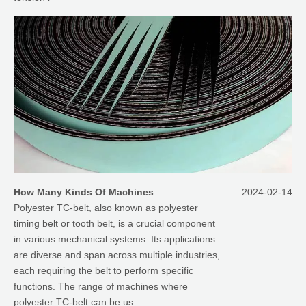
How Many Kinds Of Machines Polyester TC-Belt Can Be Applied On
2024-02-14
Polyester TC-belt, also known as polyester
timing belt or tooth belt, is a crucial component
in various mechanical systems. Its applications
are diverse and span across multiple industries,
each requiring the belt to perform specific
functions. The range of machines where
polyester TC-belt can be us