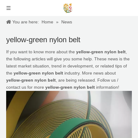
You are here:
Home
»
News
yellow-green nylon belt
If you want to know more about the
yellow-green nylon belt
,
the following articles will give you some help. These news is the
latest market situation, trend in development, or related tips of
the
yellow-green nylon belt
industry. More news about
yellow-green nylon belt
, are being released. Follow us /
contact us for more
yellow-green nylon belt
information!