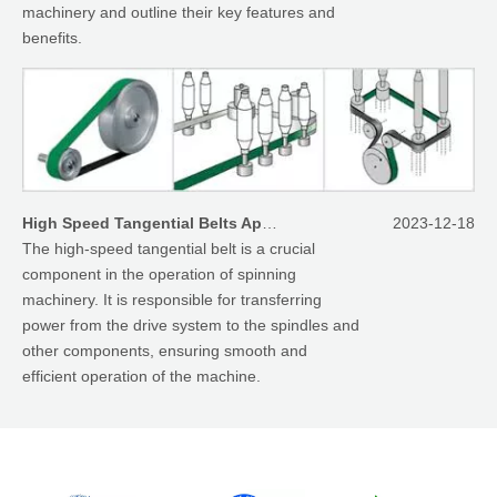
machinery and outline their key features and
benefits.
High Speed Tangential Belts Applied On Spinning Machinery
2023-12-18
The high-speed tangential belt is a crucial
component in the operation of spinning
machinery. It is responsible for transferring
power from the drive system to the spindles and
other components, ensuring smooth and
efficient operation of the machine.