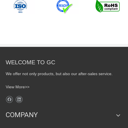
WELCOME TO GC
We offer not only products, but also our after-sales service.
View More>>
COMPANY