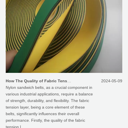
How The Quality of Fabric Tension Layer Affect The Performances of Nylon Sandwich Belts
2024-05-09
Nylon sandwich belts, as a crucial component in
various industrial applications, require a balance
of strength, durability, and flexibility. The fabric
tension layer, being a core element of these
belts, significantly influences their overall
performance. Firstly, the quality of the fabric
tension l