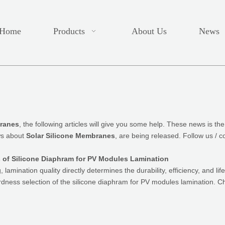
Home
Products
About Us
News
branes
, the following articles will give you some help. These news is the
ws about
Solar Silicone Membranes
, are being released. Follow us / 
of Silicone Diaphram for PV Modules Lamination
lamination quality directly determines the durability, efficiency, and lif
ardness selection of the silicone diaphram for PV modules lamination. 