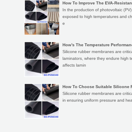
How To Improve The EVA-Resistan
In the production of photovoltaic (P
exposed to high temperatures and chem
e
How’s The Temperature Performanc
Silicone rubber membranes are critic
laminators, where they endure high 
affects lamin
How To Choose Suitable Silicone 
Silicone rubber membranes are critic
in ensuring uniform pressure and heat 