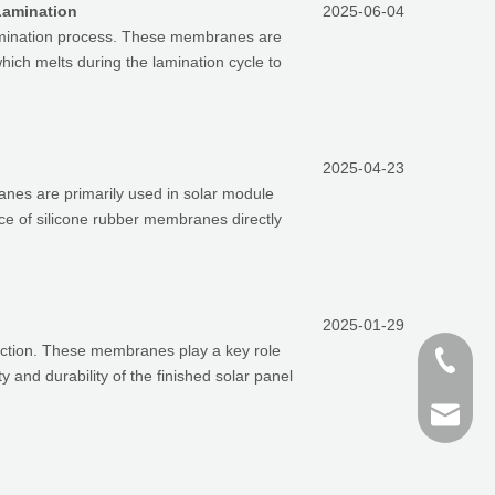
Lamination
2025-06-04
 lamination process. These membranes are
which melts during the lamination cycle to
2025-04-23
anes are primarily used in solar module
e of silicone rubber membranes directly
2025-01-29
uction. These membranes play a key role
+86-187
y and durability of the finished solar panel
+86 159
finn@sh
devin@