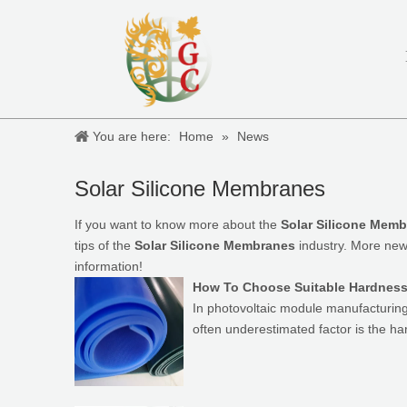
You are here:
Home
»
News
Solar Silicone Membranes
If you want to know more about the
Solar Silicone Mem
tips of the
Solar Silicone Membranes
industry. More ne
information!
How To Choose Suitable Hardness 
In photovoltaic module manufacturing, 
often underestimated factor is the h