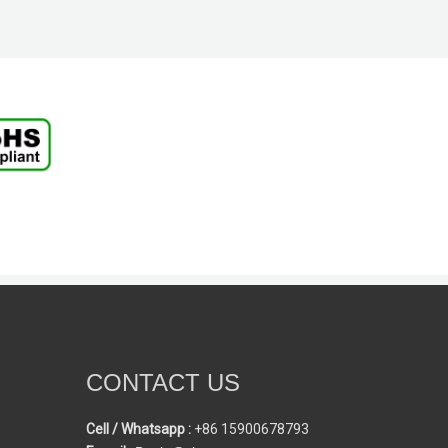
CONTACT US
Cell / Whatsapp :
+86 15900678793