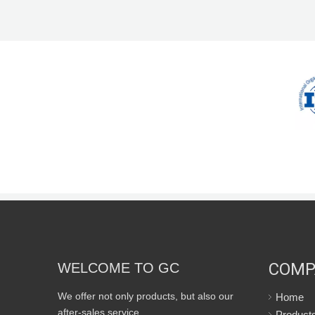
COMP
WELCOME TO GC
We offer not only products, but also our
Home
after-sales service.
Product