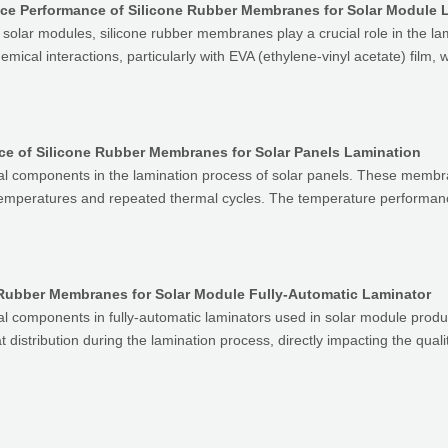
ce Performance of Silicone Rubber Membranes for Solar Module 
V) solar modules, silicone rubber membranes play a crucial role in the
ical interactions, particularly with EVA (ethylene-vinyl acetate) film, 
e of Silicone Rubber Membranes for Solar Panels Lamination
al components in the lamination process of solar panels. These membr
temperatures and repeated thermal cycles. The temperature performanc
Rubber Membranes for Solar Module Fully-Automatic Laminator
al components in fully-automatic laminators used in solar module prod
distribution during the lamination process, directly impacting the qualit