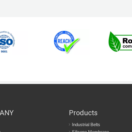
ANY
Products
Industrial Belts
s
Silicone Membrane