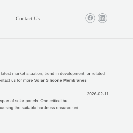
Contact Us
 latest market situation, trend in development, or related
contact us for more
Solar Silicone Membranes
2026-02-11
espan of solar panels. One critical but
Choosing the suitable hardness ensures uni