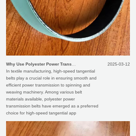
Why Use Polyester Power Transmission Belt As High Speed Tangential Belt for Textile Machinery
2025-03-12
In textile manufacturing, high-speed tangential
belts play a crucial role in ensuring smooth and
efficient power transmission to spinning and
weaving machinery. Among various belt
materials available, polyester power
transmission belts have emerged as a preferred
choice for high-speed tangential app