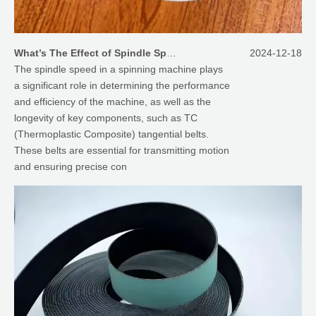
What’s The Effect of Spindle Speed on TC Tangential Belts for Spinning Machines?
2024-12-18
The spindle speed in a spinning machine plays
a significant role in determining the performance
and efficiency of the machine, as well as the
longevity of key components, such as TC
(Thermoplastic Composite) tangential belts.
These belts are essential for transmitting motion
and ensuring precise con