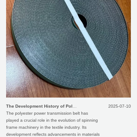
The Development History of Polyester Power Transmission Belt for Spinning Frame
2025-07-10
The polyester power transmission belt has
played a crucial role in the evolution of spinning
frame machinery in the textile industry. Its
development reflects advancements in materials