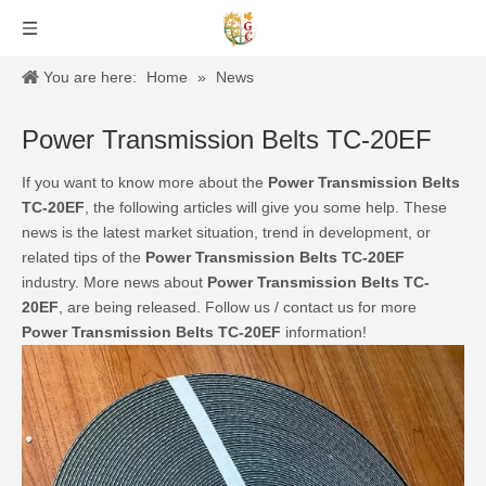
You are here:
Home
»
News
Power Transmission Belts TC-20EF
If you want to know more about the
Power Transmission Belts
TC-20EF
, the following articles will give you some help. These
news is the latest market situation, trend in development, or
related tips of the
Power Transmission Belts TC-20EF
industry. More news about
Power Transmission Belts TC-
20EF
, are being released. Follow us / contact us for more
Power Transmission Belts TC-20EF
information!