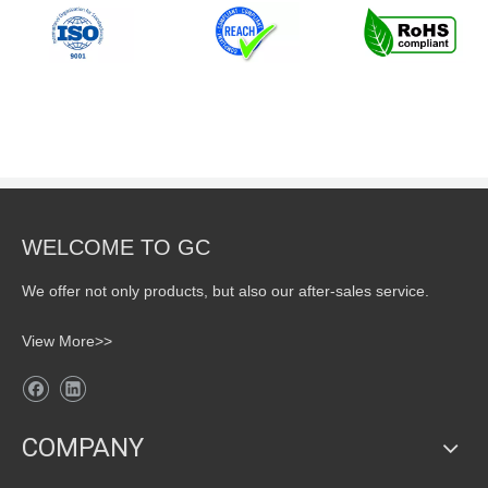
WELCOME TO GC
We offer not only products, but also our after-sales service.
View More>>
COMPANY