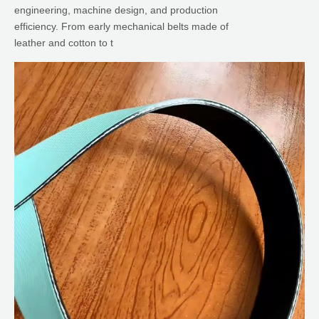
engineering, machine design, and production
efficiency. From early mechanical belts made of
leather and cotton to t