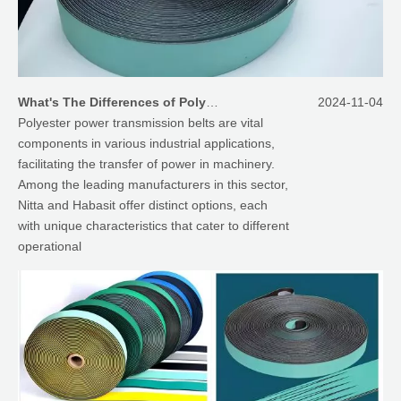
What's The Differences of Polyester Power Transmission Belt between Nitta And Habasit
2024-11-04
Polyester power transmission belts are vital
components in various industrial applications,
facilitating the transfer of power in machinery.
Among the leading manufacturers in this sector,
Nitta and Habasit offer distinct options, each
with unique characteristics that cater to different
operational