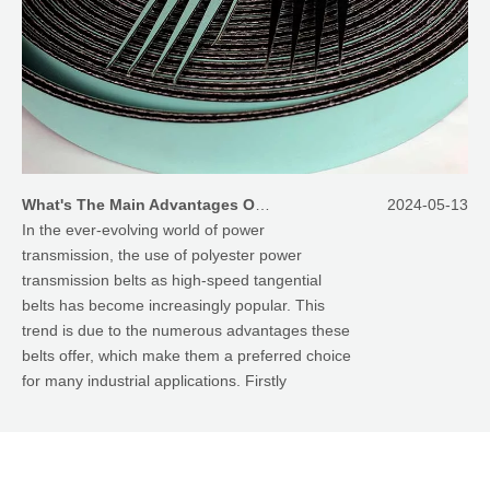
What's The Main Advantages Of Using Polyester Power Transmission Belts As High Speed Tangential Belts
2024-05-13
In the ever-evolving world of power
transmission, the use of polyester power
transmission belts as high-speed tangential
belts has become increasingly popular. This
trend is due to the numerous advantages these
belts offer, which make them a preferred choice
for many industrial applications. Firstly