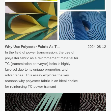
Why Use Polyester Fabric As The Reinforcement Material of TC Power Transmission Belts
2024-08-12
In the field of power transmission, the use of
polyester fabric as a reinforcement material for
TC (transmission conveyor) belts is highly
favored due to its unique properties and
advantages. This essay explores the key
reasons why polyester fabric is an ideal choice
for reinforcing TC power transmi