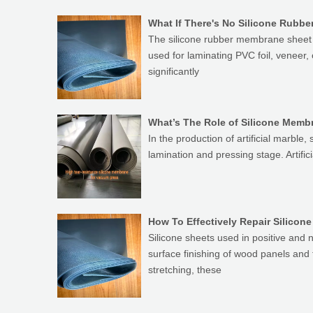
What If There's No Silicone Rub
The silicone rubber membrane sheet i
used for laminating PVC foil, veneer
significantly
What’s The Role of Silicone Membr
In the production of artificial marble,
lamination and pressing stage. Artif
How To Effectively Repair Silico
Silicone sheets used in positive and
surface finishing of wood panels and
stretching, these