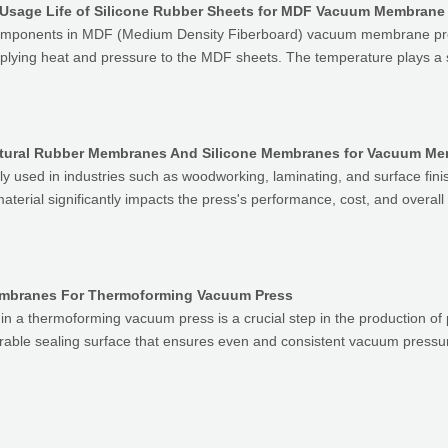
 Usage Life of Silicone Rubber Sheets for MDF Vacuum Membrane
l components in MDF (Medium Density Fiberboard) vacuum membrane pr
pplying heat and pressure to the MDF sheets. The temperature plays a s
atural Rubber Membranes And Silicone Membranes for Vacuum M
used in industries such as woodworking, laminating, and surface fini
terial significantly impacts the press's performance, cost, and overal
Membranes For Thermoforming Vacuum Press
in a thermoforming vacuum press is a crucial step in the production of
able sealing surface that ensures even and consistent vacuum pressur