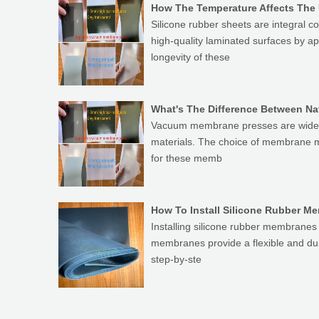
How The Temperature Affects The
Silicone rubber sheets are integra
high-quality laminated surfaces by a
longevity of these
What's The Difference Between N
Vacuum membrane presses are widely 
materials. The choice of membrane ma
for these memb
How To Install Silicone Rubber 
Installing silicone rubber membranes 
membranes provide a flexible and dur
step-by-ste