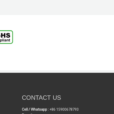
CONTACT US
Cell / Whatsapp :
+86 15900678793