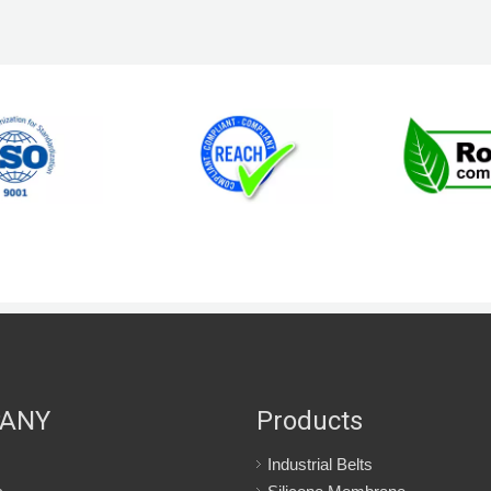
ANY
Products
Industrial Belts