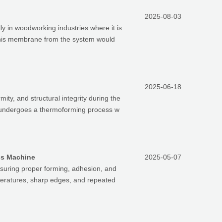
2025-08-03
 in woodworking industries where it is
 this membrane from the system would
2025-06-18
mity, and structural integrity during the
s, undergoes a thermoforming process w
ss Machine
2025-05-07
nsuring proper forming, adhesion, and
peratures, sharp edges, and repeated