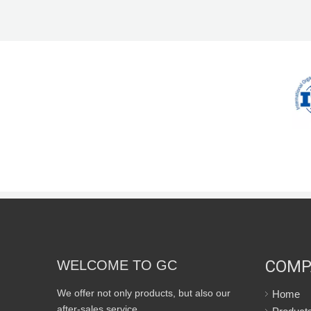
COMP
WELCOME TO GC
We offer not only products, but also our
Home
after-sales service.