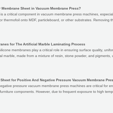
ber Membrane Sheet in Vacuum Membrane Press?
s a critical component in vacuum membrane press machines, especially
, or thermofoil onto MDF, particleboard, or other substrates. Removing
anes for The Artificial Marble Laminating Process
 silicone membranes play a critical role in ensuring surface quality, unifor
icial marble, made from a mixture of resin, stone powder, and pigment
ne Sheet for Positive And Negative Pressure Vacuum Membrane Pre
 negative pressure vacuum membrane press machines are critical for e
 furniture components. However, due to frequent exposure to high tem