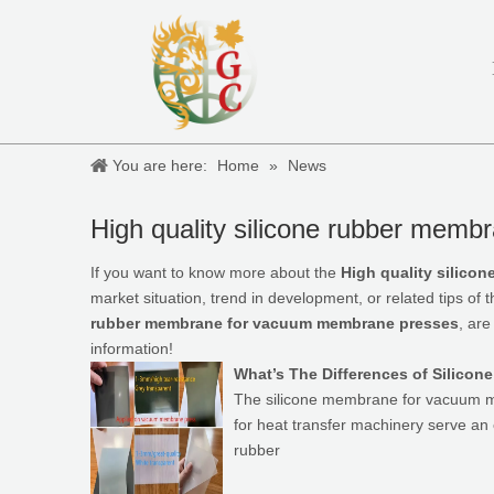
You are here:
Home
»
News
High quality silicone rubber mem
If you want to know more about the
High quality silic
market situation, trend in development, or related tips of 
rubber membrane for vacuum membrane presses
, are
information!
What’s The Differences of Silico
The silicone membrane for vacuum me
for heat transfer machinery serve an e
rubber