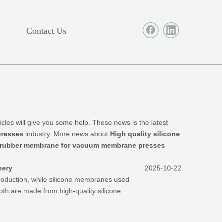
Contact Us
rticles will give you some help. These news is the latest
presses
industry. More news about
High quality silicone
ne rubber membrane for vacuum membrane presses
nery
2025-10-22
roduction, while silicone membranes used
both are made from high-quality silicone