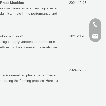
 Press Machine
2024-12-25
ess machines, where they help create
ignificant role in the performance and
+86-187
+86 159
finn@sh
embrane Press?
2024-11-28
shing to apply veneers or thermoform
l efficiency. Two common materials used
devin@
2024-07-12
 precision-molded plastic parts. These
e during the forming process. Here's a