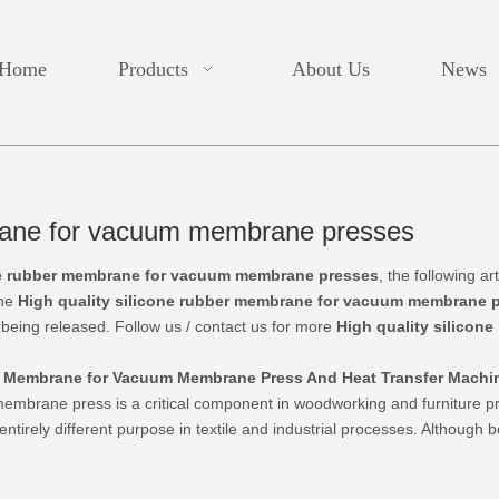
Home
Products
About Us
News
brane for vacuum membrane presses
one rubber membrane for vacuum membrane presses
, the following a
the
High quality silicone rubber membrane for vacuum membrane 
 being released. Follow us / contact us for more
High quality silico
ne Membrane for Vacuum Membrane Press And Heat Transfer Machi
mbrane press is a critical component in woodworking and furniture p
ntirely different purpose in textile and industrial processes. Although 